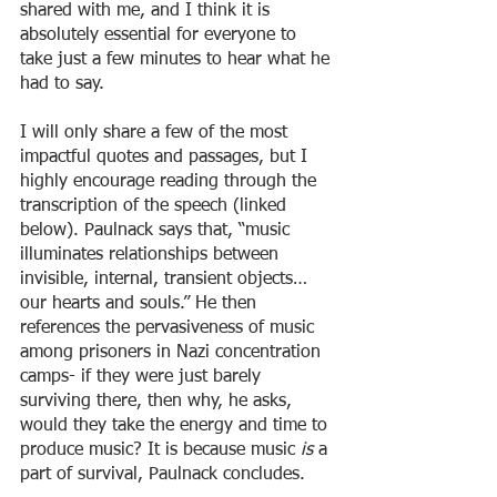
shared with me, and I think it is 
absolutely essential for everyone to 
take just a few minutes to hear what he 
had to say. 
I will only share a few of the most 
impactful quotes and passages, but I 
highly encourage reading through the 
transcription of the speech (linked 
below). Paulnack says that, “music 
illuminates relationships between 
invisible, internal, transient objects… 
our hearts and souls.” He then 
references the pervasiveness of music 
among prisoners in Nazi concentration 
camps- if they were just barely 
surviving there, then why, he asks, 
would they take the energy and time to 
produce music? It is because music 
is 
a 
part of survival, Paulnack concludes. 