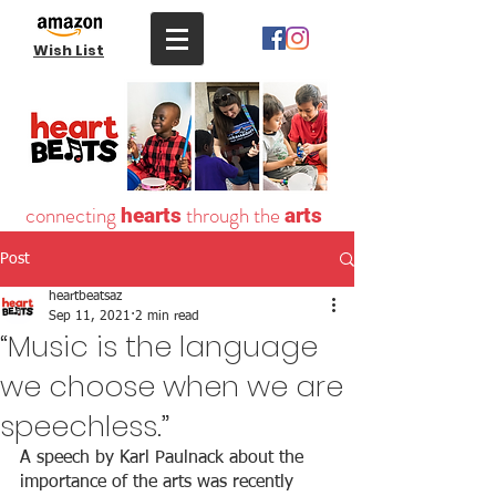
Wish List
connecting
through the
hearts
arts
Post
heartbeatsaz
Sep 11, 2021
2 min read
“Music is the language
we choose when we are
speechless.”
A speech by Karl Paulnack about the 
importance of the arts was recently 