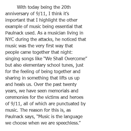
	With today being the 20th 
anniversary of 9/11, I think it’s 
important that I highlight the other 
example of music being essential that 
Paulnack used. As a musician living in 
NYC during the attacks, he noticed that 
music was the very first way that 
people came together that night: 
singing songs like “We Shall Overcome” 
but also elementary school tunes, just 
for the feeling of being together and 
sharing in something that lifts us up 
and heals us. Over the past twenty 
years, we have seen memorials and 
ceremonies for the victims and heroes 
of 9/11, all of which are punctuated by 
music. The reason for this is, as 
Paulnack says, “Music is the language 
we choose when we are speechless.” 