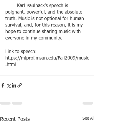
	Karl Paulnack’s speech is 
poignant, powerful, and the absolute 
truth. Music is not optional for human 
survival, and, for this reason, it is my 
hope to continue sharing music with 
everyone in my community. 
Link to speech: 
https://mtprof.msun.edu/Fall2009/music
.html
See All
Recent Posts