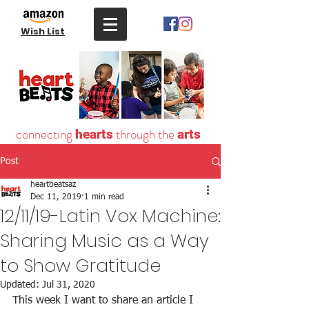
Wish List
connecting
through the
hearts
arts
Post
heartbeatsaz
Dec 11, 2019
1 min read
12/11/19-Latin Vox Machine:
Sharing Music as a Way
to Show Gratitude
Updated:
Jul 31, 2020
This week I want to share an article I 