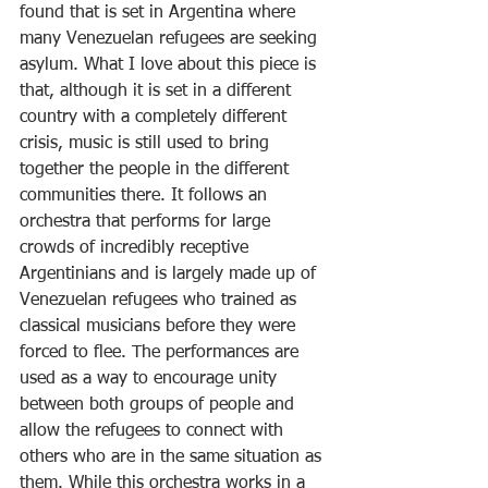
found that is set in Argentina where 
many Venezuelan refugees are seeking 
asylum. What I love about this piece is 
that, although it is set in a different 
country with a completely different 
crisis, music is still used to bring 
together the people in the different 
communities there. It follows an 
orchestra that performs for large 
crowds of incredibly receptive 
Argentinians and is largely made up of 
Venezuelan refugees who trained as 
classical musicians before they were 
forced to flee. The performances are 
used as a way to encourage unity 
between both groups of people and 
allow the refugees to connect with 
others who are in the same situation as 
them. While this orchestra works in a 