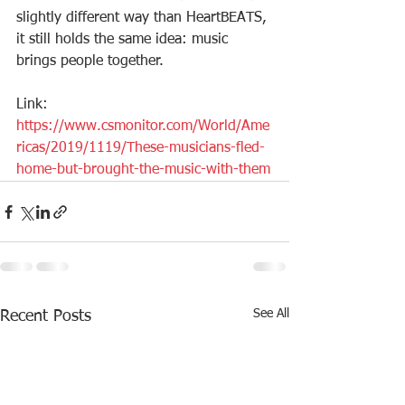
slightly different way than HeartBEATS, 
it still holds the same idea: music 
brings people together. 
Link: 
https://www.csmonitor.com/World/Ame
ricas/2019/1119/These-musicians-fled-
home-but-brought-the-music-with-them
See All
Recent Posts