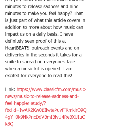
Did you know that music takes thirteen 
minutes to release sadness and nine 
minutes to make you feel happy? That 
is just part of what this article covers in 
addition to more about how music can 
impact us on a daily basis. I have 
definitely seen proof of this at 
HeartBEATS' outreach events and on 
deliveries in the seconds it takes for a 
smile to spread on everyone's face 
when a music kit is opened. I am 
excited for everyone to read this!
Link: 
https://www.classicfm.com/music-
news/music-to-release-sadness-and-
feel-happier-study/?
fbclid=IwAR2Kw0BIlwtaPuvfFRmkirO9Q
4gY_0k9NkPncDdVBmIBivU4ReBXUIuC
k8Q