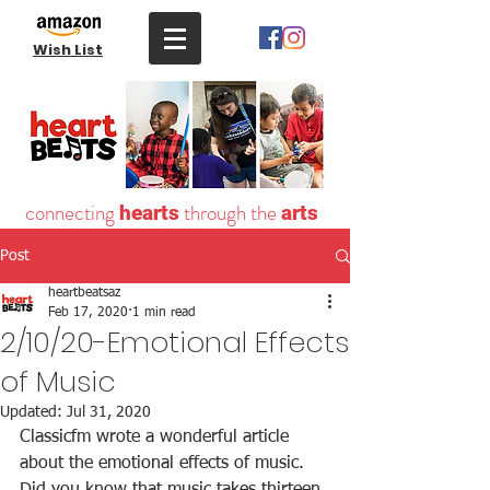
Wish List
connecting
through the
hearts
arts
Post
heartbeatsaz
Feb 17, 2020
1 min read
2/10/20-Emotional Effects
of Music
Updated:
Jul 31, 2020
Classicfm wrote a wonderful article 
about the emotional effects of music. 