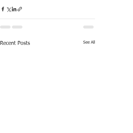
See All
Recent Posts