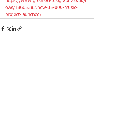
https://www.greenocktelegraph.co.uk/n
ews/18605382.new-35-000-music-
project-launched/
See All
Recent Posts