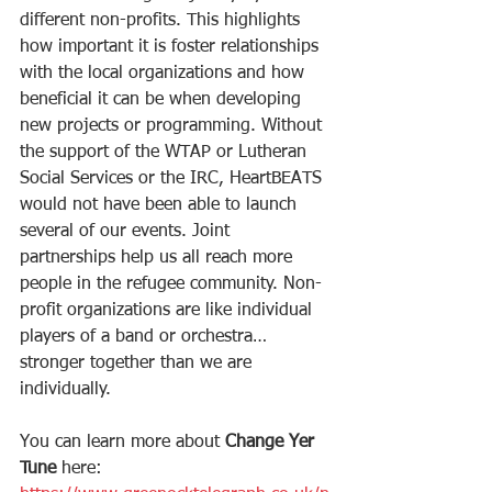
different non-profits. This highlights 
how important it is foster relationships 
with the local organizations and how 
beneficial it can be when developing 
new projects or programming. Without 
the support of the WTAP or Lutheran 
Social Services or the IRC, HeartBEATS 
would not have been able to launch 
several of our events. Joint 
partnerships help us all reach more 
people in the refugee community. Non-
profit organizations are like individual 
players of a band or orchestra…
stronger together than we are 
individually.
You can learn more about 
Change Yer 
Tune 
here: 