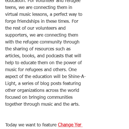
education. For volunteer and refugee 
teens, we are connecting them in 
virtual music lessons, a perfect way to 
forge friendships in these times. For 
the rest of our volunteers and 
supporters, we are connecting them 
with the refugee community through 
the sharing of resources such as 
articles, books, and podcasts that will 
help to educate them on the power of 
music for refugees and others. One 
aspect of the education will be Shine-A-
Light, a series of blog posts featuring 
other organizations across the world 
focused on bringing communities 
together through music and the arts. 
Today we want to feature 
Change Yer 