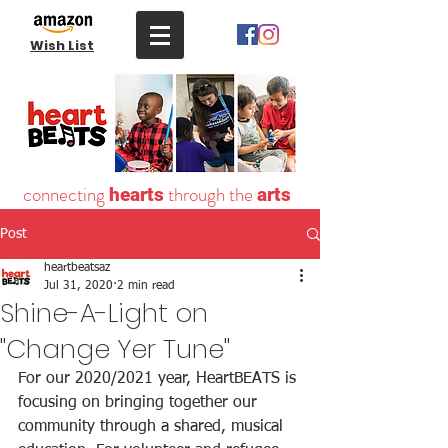
Wish List
connecting
through the
hearts
arts
Post
heartbeatsaz
Jul 31, 2020
2 min read
Shine-A-Light on
"Change Yer Tune"
For our 2020/2021 year, HeartBEATS is 
focusing on bringing together our 
community through a shared, musical 