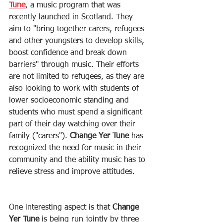
Tune
, a music program that was 
recently launched in Scotland. They 
aim to "bring together carers, refugees 
and other youngsters to develop skills, 
boost confidence and break down 
barriers" through music. Their efforts 
are not limited to refugees, as they are 
also looking to work with students of 
lower socioeconomic standing and 
students who must spend a significant 
part of their day watching over their 
family ("carers"). 
Change Yer Tune
 has 
recognized the need for music in their 
community and the ability music has to 
relieve stress and improve attitudes. 
One interesting aspect is that 
Change 
Yer Tune
 is being run jointly by three 